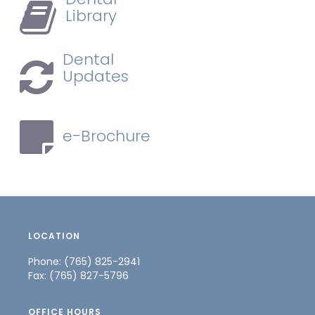
Library
Dental
Updates
e-Brochure
LOCATION
Phone: (765) 825-2941
Fax: (765) 827-5796
OFFICE HOURS