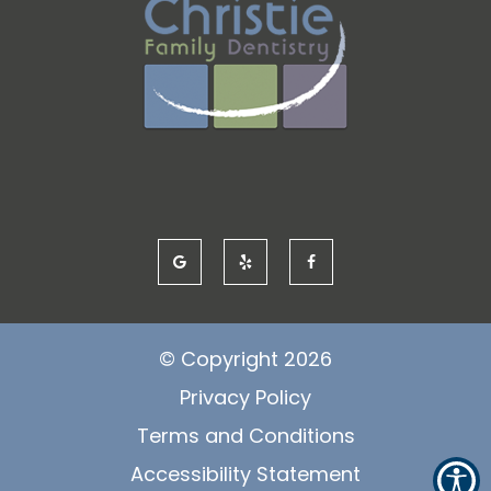
© Copyright
2026
Privacy Policy
Terms and Conditions
Accessibility Statement