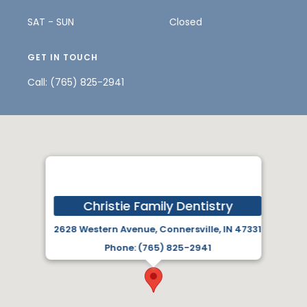
SAT - SUN
Closed
GET IN TOUCH
Call:
(765) 825-2941
Christie Family Dentistry
2628 Western Avenue, Connersville, IN 47331
Phone: (765) 825-2941