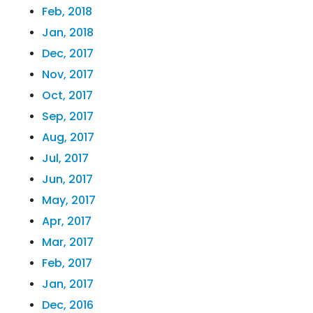
Feb, 2018
Jan, 2018
Dec, 2017
Nov, 2017
Oct, 2017
Sep, 2017
Aug, 2017
Jul, 2017
Jun, 2017
May, 2017
Apr, 2017
Mar, 2017
Feb, 2017
Jan, 2017
Dec, 2016