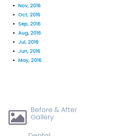
Nov, 2016
Oct, 2016
Sep, 2016
Aug, 2016
Jul, 2016
Jun, 2016
May, 2016
Before & After
Gallery
Dental