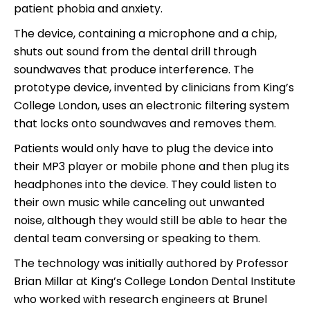
patient phobia and anxiety.
The device, containing a microphone and a chip,
shuts out sound from the dental drill through
soundwaves that produce interference. The
prototype device, invented by clinicians from King’s
College London, uses an electronic filtering system
that locks onto soundwaves and removes them.
Patients would only have to plug the device into
their MP3 player or mobile phone and then plug its
headphones into the device. They could listen to
their own music while canceling out unwanted
noise, although they would still be able to hear the
dental team conversing or speaking to them.
The technology was initially authored by Professor
Brian Millar at King’s College London Dental Institute
who worked with research engineers at Brunel