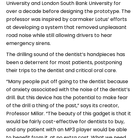
University and London South Bank University for
over a decade before designing the prototype. The
professor was inspired by carmaker Lotus’ efforts
at developing a system that removed unpleasant
road noise while still allowing drivers to hear
emergency sirens.
The drilling sound of the dentist’s handpieces has
been a deterrent for most patients, postponing
their trips to the dentist and critical oral care.
“Many people put off going to the dentist because
of anxiety associated with the noise of the dentist’s
drill. But this device has the potential to make fear
of the drill a thing of the past,” says its creator,
Professor Millar. “The beauty of this gadget is that it
would be fairly cost-effective for dentists to buy,
and any patient with an MP3 player would be able
to benefit from it, at no extra cost. What we need