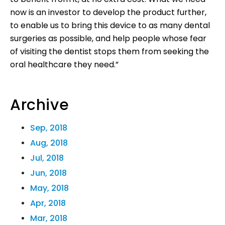
now is an investor to develop the product further,
to enable us to bring this device to as many dental
surgeries as possible, and help people whose fear
of visiting the dentist stops them from seeking the
oral healthcare they need.”
Archive
Sep, 2018
Aug, 2018
Jul, 2018
Jun, 2018
May, 2018
Apr, 2018
Mar, 2018