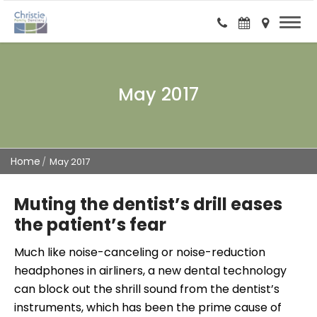
May 2017
Home
May 2017
Muting the dentist’s drill eases
the patient’s fear
Much like noise-canceling or noise-reduction
headphones in airliners, a new dental technology
can block out the shrill sound from the dentist’s
instruments, which has been the prime cause of