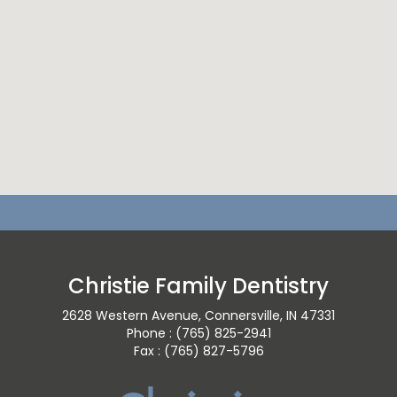
Christie Family Dentistry
2628 Western Avenue, Connersville, IN 47331
Phone : (765) 825-2941
Fax : (765) 827-5796