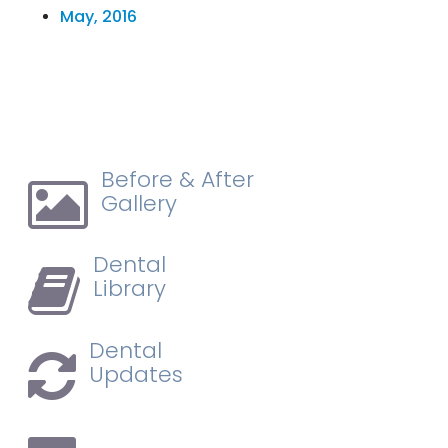
May, 2016
Before & After
Gallery
Dental
Library
Dental
Updates