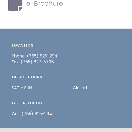
e-Brochure
LOCATION
Phone: (765) 825-2941
Fax: (765) 827-5796
OFFICE HOURS
SAT - SUN
Closed
GET IN TOUCH
Call:
(765) 825-2941