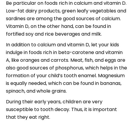
Be particular on foods rich in calcium and vitamin D.
Low-fat dairy products, green leafy vegetables and
sardines are among the good sources of calcium.
Vitamin D, on the other hand, can be found in
fortified soy and rice beverages and milk.
In addition to calcium and vitamin D, let your kids
indulge in foods rich in beta-carotene and vitamin
A, like oranges and carrots. Meat, fish, and eggs are
also good sources of phosphorus, which helps in the
formation of your child’s tooth enamel. Magnesium
is equally needed, which can be found in bananas,
spinach, and whole grains.
During their early years, children are very
susceptible to tooth decay. Thus, it is important
that they eat right.