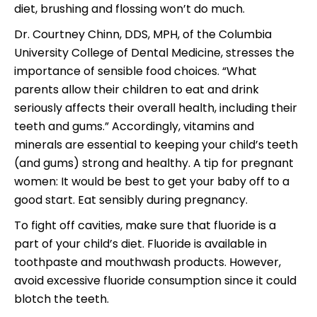
diet, brushing and flossing won’t do much.
Dr. Courtney Chinn, DDS, MPH, of the Columbia
University College of Dental Medicine, stresses the
importance of sensible food choices. “What
parents allow their children to eat and drink
seriously affects their overall health, including their
teeth and gums.” Accordingly, vitamins and
minerals are essential to keeping your child’s teeth
(and gums) strong and healthy. A tip for pregnant
women: It would be best to get your baby off to a
good start. Eat sensibly during pregnancy.
To fight off cavities, make sure that fluoride is a
part of your child’s diet. Fluoride is available in
toothpaste and mouthwash products. However,
avoid excessive fluoride consumption since it could
blotch the teeth.