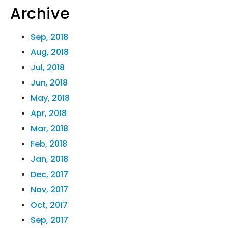
Archive
Sep, 2018
Aug, 2018
Jul, 2018
Jun, 2018
May, 2018
Apr, 2018
Mar, 2018
Feb, 2018
Jan, 2018
Dec, 2017
Nov, 2017
Oct, 2017
Sep, 2017