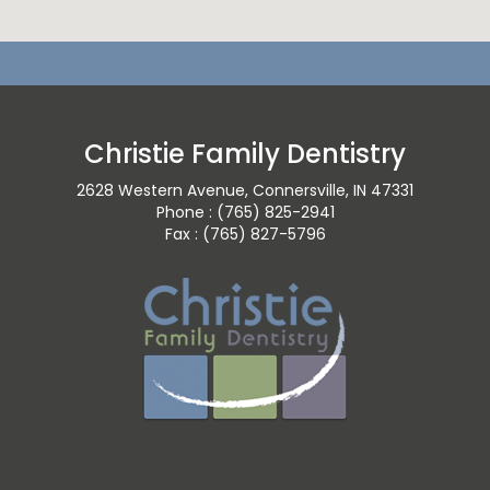
Christie Family Dentistry
2628 Western Avenue, Connersville, IN 47331
Phone : (765) 825-2941
Fax : (765) 827-5796