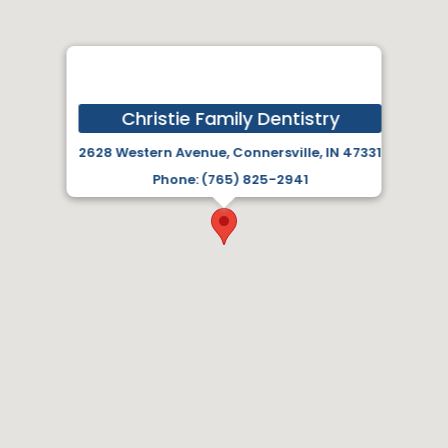
Christie Family Dentistry
2628 Western Avenue, Connersville, IN 47331
Phone: (765) 825-2941