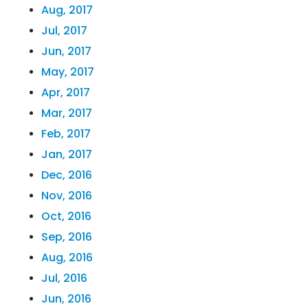
Aug, 2017
Jul, 2017
Jun, 2017
May, 2017
Apr, 2017
Mar, 2017
Feb, 2017
Jan, 2017
Dec, 2016
Nov, 2016
Oct, 2016
Sep, 2016
Aug, 2016
Jul, 2016
Jun, 2016