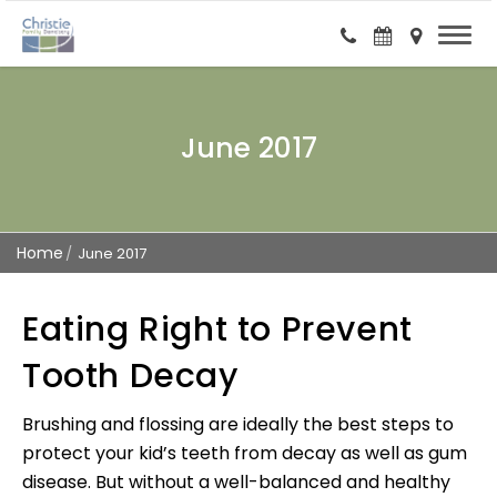
June 2017
Home
June 2017
Eating Right to Prevent
Tooth Decay
Brushing and flossing are ideally the best steps to
protect your kid’s teeth from decay as well as gum
disease. But without a well-balanced and healthy