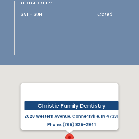
OFFICE HOURS
SAT - SUN
Closed
Christie Family Dentistry
2628 Western Avenue, Connersville, IN 47331
Phone: (765) 825-2941