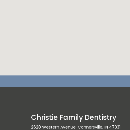
Christie Family Dentistry
2628 Western Avenue, Connersville, IN 47331