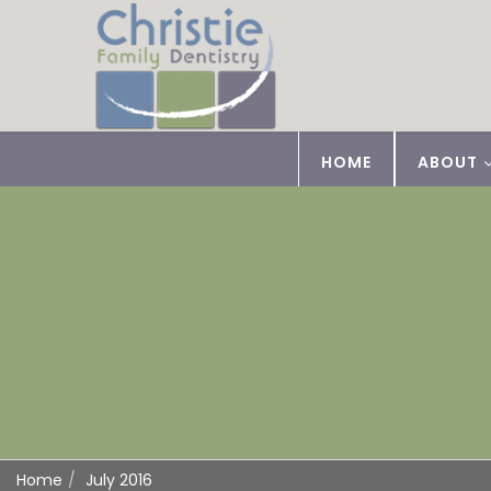
HOME
ABOUT
Home
July 2016