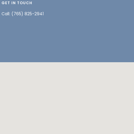
GET IN TOUCH
Call:
(765) 825-2941