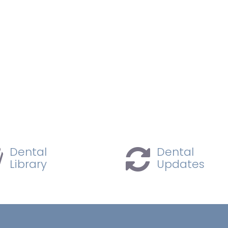
Dental
Dental
Library
Updates