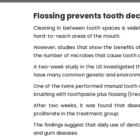
Flossing prevents tooth d
Cleaning in between tooth spaces is widel
hard-to-reach areas of the mouth.
However, studies that show the benefits of
the number of microbes that cause tooth 
A two-week study in the US investigated t
have many common genetic and environmental 
One of the twins performed manual tooth 
brushing with toothpaste plus flossing (tre
After two weeks, it was found that dis
proliferate in the treatment group.
The findings suggest that daily use of den
and gum diseases.