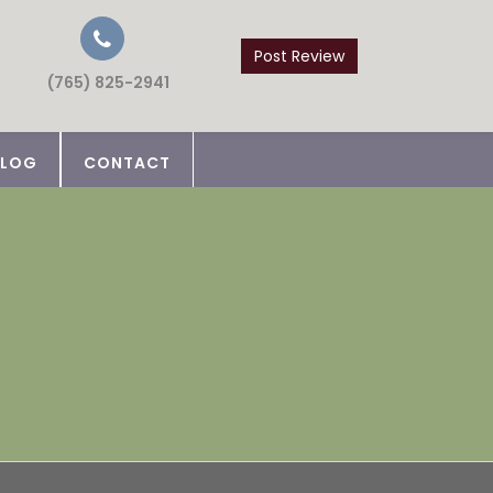
Post Review
(765) 825-2941
BLOG
CONTACT