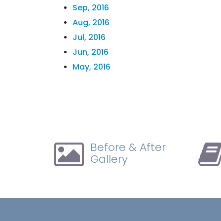
Sep, 2016
Aug, 2016
Jul, 2016
Jun, 2016
May, 2016
Before & After
Gallery