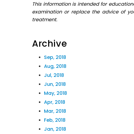
This information is intended for education
examination or replace the advice of yo
treatment.
Archive
Sep, 2018
Aug, 2018
Jul, 2018
Jun, 2018
May, 2018
Apr, 2018
Mar, 2018
Feb, 2018
Jan, 2018