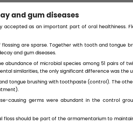
ecay and gum diseases
y accepted as an important part of oral healthiness. F
 flossing are sparse. Together with tooth and tongue brus
decay and gum diseases.
he abundance of microbial species among 51 pairs of twin
similarities, the only significant difference was the use
and tongue brushing with toothpaste (control). The oth
atment).
ease-causing germs were abundant in the control grou
tal floss should be part of the armamentarium to maintai