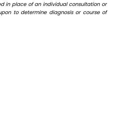
d in place of an individual consultation or
upon to determine diagnosis or course of