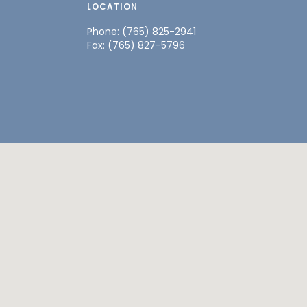
LOCATION
Phone: (765) 825-2941
Fax: (765) 827-5796