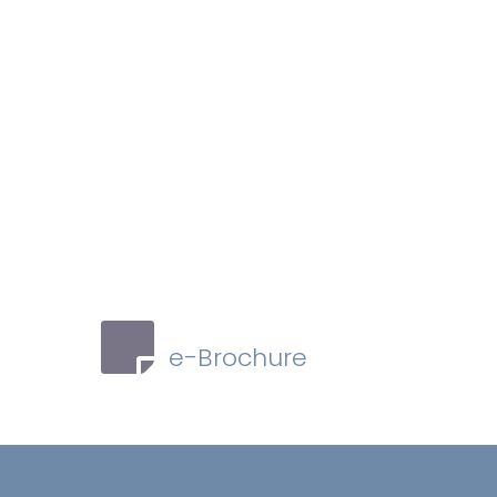
e-Brochure