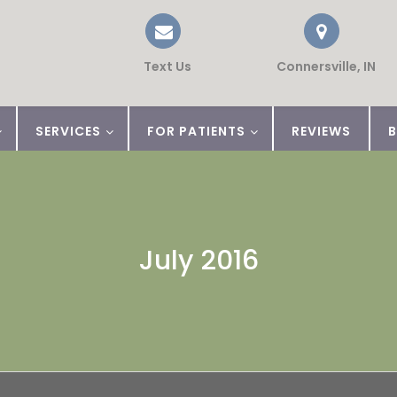
Text Us
Connersville, IN
SERVICES
FOR PATIENTS
REVIEWS
July 2016