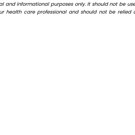
al and informational purposes only. It should not be use
ur health care professional and should not be relied 