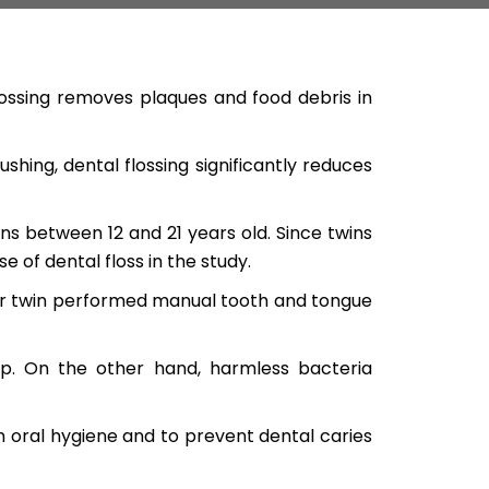
lossing removes plaques and food debris in
hing, dental flossing significantly reduces
s between 12 and 21 years old. Since twins
 of dental floss in the study.
er twin performed manual tooth and tongue
p. On the other hand, harmless bacteria
n oral hygiene and to prevent dental caries