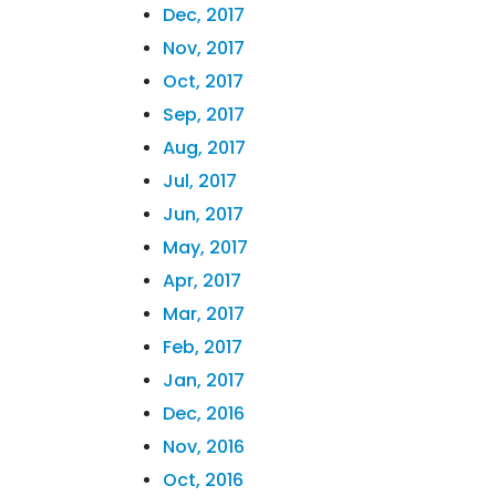
Dec, 2017
Nov, 2017
Oct, 2017
Sep, 2017
Aug, 2017
Jul, 2017
Jun, 2017
May, 2017
Apr, 2017
Mar, 2017
Feb, 2017
Jan, 2017
Dec, 2016
Nov, 2016
Oct, 2016