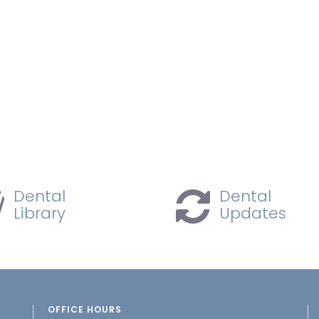
Dental
Dental
Library
Updates
OFFICE HOURS