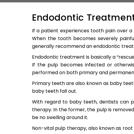
Endodontic Treatment
If a patient experiences tooth pain over a 
When the tooth becomes severely painful
generally recommend an endodontic treatm
Endodontic treatment is basically a “rescue
If the pulp becomes infected or otherwis
performed on both primary and permanent
Primary teeth are also known as baby teet
baby teeth fall out.
With regard to baby teeth, dentists can p
therapy. In the former, the pulp is remove
be no swelling around it.
Non-vital pulp therapy, also known as root