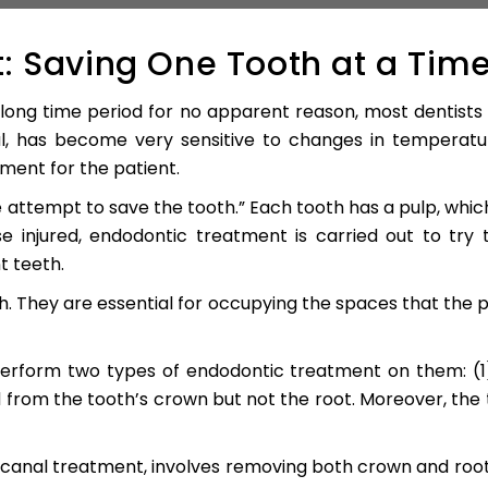
: Saving One Tooth at a Tim
long time period for no apparent reason, most dentists wo
, has become very sensitive to changes in temperatur
ent for the patient.
 attempt to save the tooth.” Each tooth has a pulp, whic
e injured, endodontic treatment is carried out to try
 teeth.
h. They are essential for occupying the spaces that the 
erform two types of endodontic treatment on them: (1)
d from the tooth’s crown but not the root. Moreover, the 
 canal treatment, involves removing both crown and root.