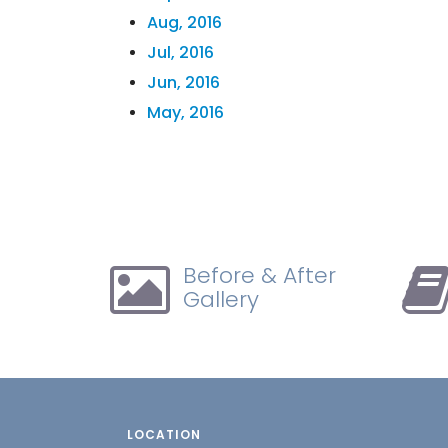
Aug, 2016
Jul, 2016
Jun, 2016
May, 2016
Before & After
Gallery
LOCATION