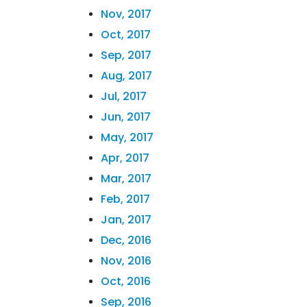
Nov, 2017
Oct, 2017
Sep, 2017
Aug, 2017
Jul, 2017
Jun, 2017
May, 2017
Apr, 2017
Mar, 2017
Feb, 2017
Jan, 2017
Dec, 2016
Nov, 2016
Oct, 2016
Sep, 2016