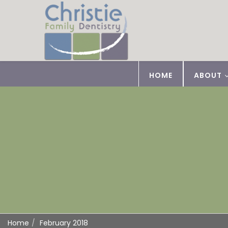
HOME
ABOUT
Home
February 2018