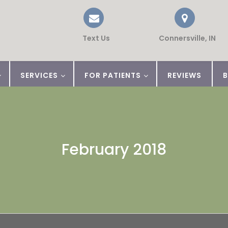
Text Us
Connersville, IN
SERVICES
FOR PATIENTS
REVIEWS
February 2018