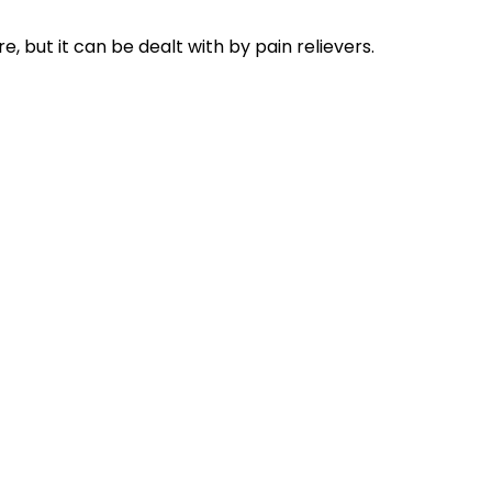
but it can be dealt with by pain relievers.