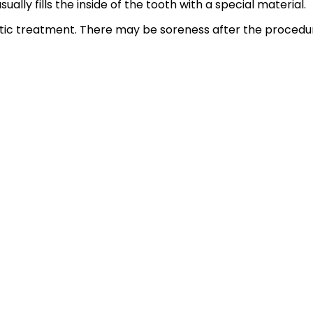
ually fills the inside of the tooth with a special material.
c treatment. There may be soreness after the procedure, 