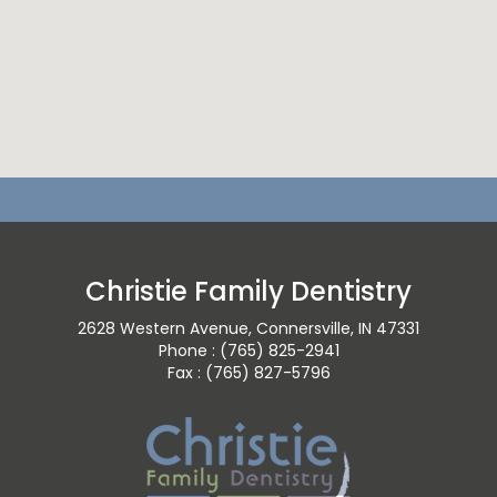
Christie Family Dentistry
2628 Western Avenue, Connersville, IN 47331
Phone : (765) 825-2941
Fax : (765) 827-5796