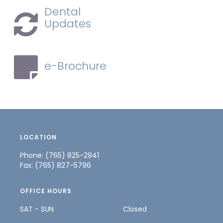
Dental
Updates
e-Brochure
LOCATION
Phone: (765) 825-2941
Fax: (765) 827-5796
OFFICE HOURS
SAT - SUN
Closed