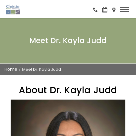
Meet Dr. Kayla Judd
Home
Meet Dr. Kayla Judd
About Dr. Kayla Judd