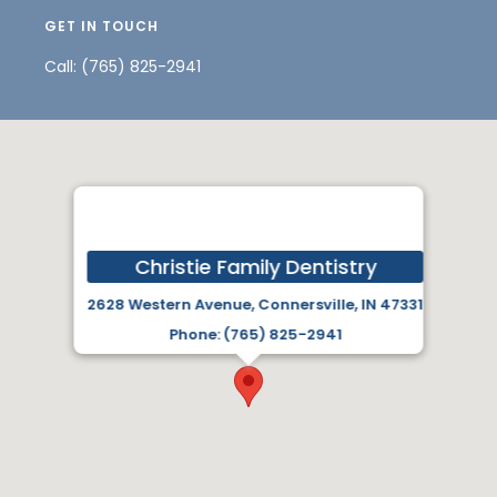
GET IN TOUCH
Call:
(765) 825-2941
Christie Family Dentistry
2628 Western Avenue, Connersville, IN 47331
Phone: (765) 825-2941