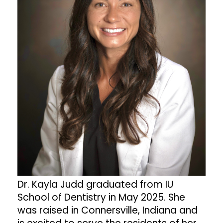
Dr. Kayla Judd graduated from IU
School of Dentistry in May 2025. She
was raised in Connersville, Indiana and