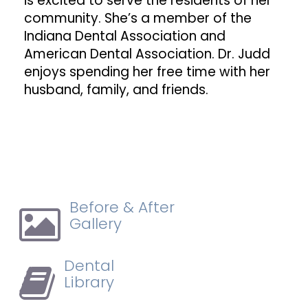
is excited to serve the residents of her
community. She’s a member of the
Indiana Dental Association and
American Dental Association. Dr. Judd
enjoys spending her free time with her
husband, family, and friends.
Before & After
Gallery
Dental
Library