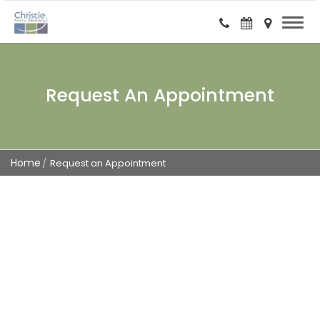
Request An Appointment
Home
Request an Appointment