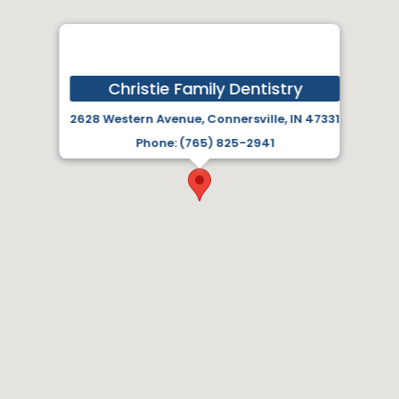
Christie Family Dentistry
2628 Western Avenue, Connersville, IN 47331
Phone: (765) 825-2941