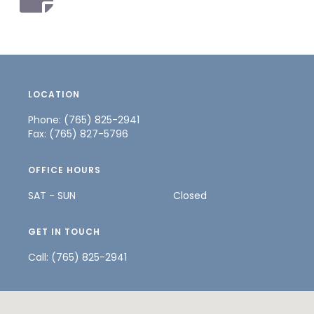
LOCATION
Phone: (765) 825-2941
Fax: (765) 827-5796
OFFICE HOURS
SAT - SUN
Closed
GET IN TOUCH
Call:
(765) 825-2941