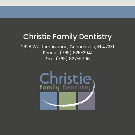
Christie Family Dentistry
2628 Western Avenue, Connersville, IN 47331
Phone : (765) 825-2941
Fax : (765) 827-5796