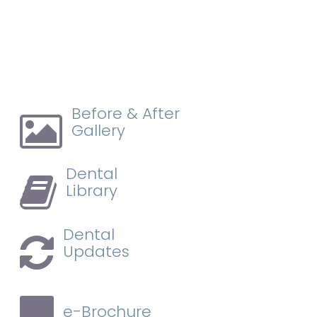
Before & After
Gallery
Dental
Library
Dental
Updates
e-Brochure